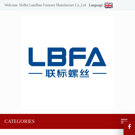
Welcome: HeBei LianBiao Fastener Manufacture Co.,Ltd
Language:
CATEGORIES
Toggl
naviga