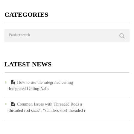
CATEGORIES
LATEST NEWS
How to use the integrated ceiling
Integrated Ceiling Nails
Common Issues with Threaded Rods a
threaded rod sizes", "stainless steel threaded r