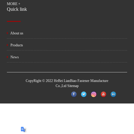
MORE +
Quick link
About us
Products
News
CopyRight © 2022 HeBei LianBiao Fastener Manufacture
Co.,Ltd
Sitemap