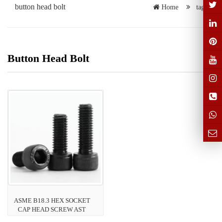
button head bolt
Home
tags
Button Head Bolt
ASME B18.3 HEX SOCKET
CAP HEAD SCREW AST