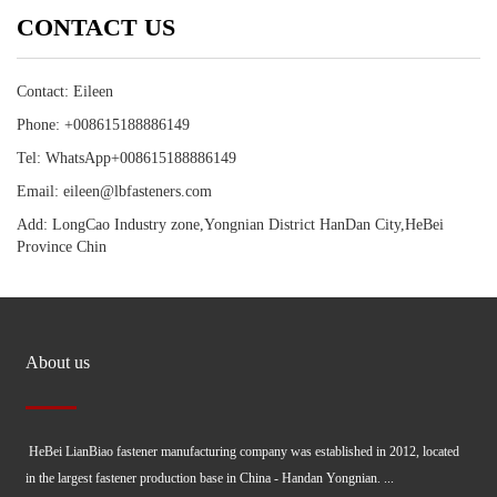
CONTACT US
Contact: Eileen
Phone: +008615188886149
Tel: WhatsApp+008615188886149
Email: eileen@lbfasteners.com
Add: LongCao Industry zone,Yongnian District HanDan City,HeBei
Province Chin
About us
HeBei LianBiao fastener manufacturing company was established in 2012, located
in the largest fastener production base in China - Handan Yongnian. ...