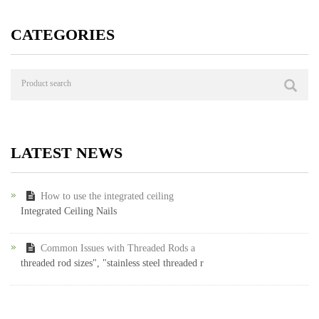
CATEGORIES
LATEST NEWS
How to use the integrated ceiling
Integrated Ceiling Nails
Common Issues with Threaded Rods a
threaded rod sizes", "stainless steel threaded r