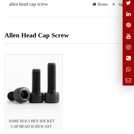
allen head cap screw
Home
tags
Allen Head Cap Screw
ASME B18.3 HEX SOCKET
CAP HEAD SCREW AST