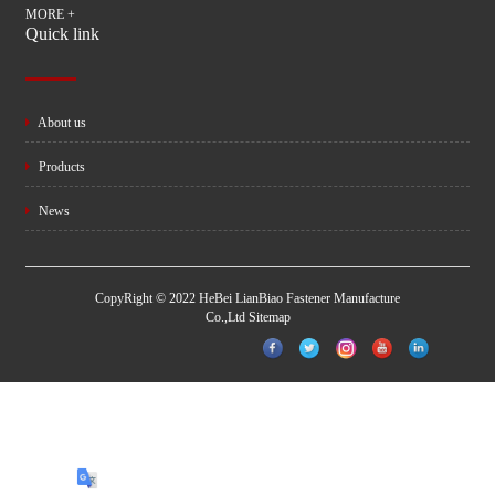
MORE +
Quick link
About us
Products
News
CopyRight © 2022 HeBei LianBiao Fastener Manufacture
Co.,Ltd
Sitemap