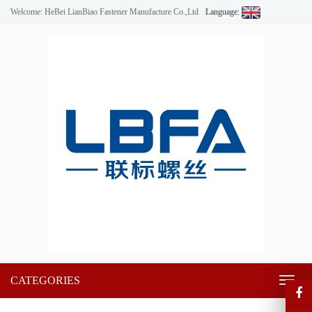
Welcome: HeBei LianBiao Fastener Manufacture Co.,Ltd
Language:
CATEGORIES
Toggl
naviga