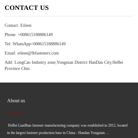
CONTACT US
Contact: Eileen
Phone: +008615188886149
Tel: WhatsApp+008615188886149
Email: eileen@lbfasteners.com
Add: LongCao Industry zone,Yongnian District HanDan City,HeBei
Province Chin
About us
HeBei LianBiao fastener manufacturing company was established in 2012, located
in the largest fastener production base in China - Handan Yongnian. ...