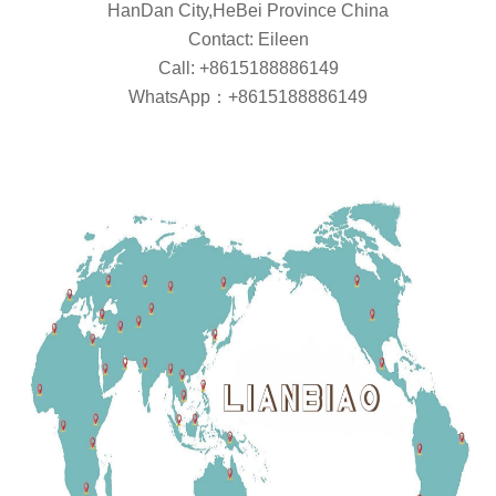
HanDan City,HeBei Province China
Contact: Eileen
Call: +8615188886149
WhatsApp：+8615188886149