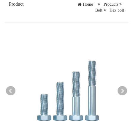
Product
Home
Products
Bolt
Hex bolt