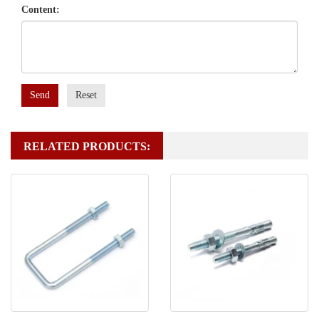
Content:
Send
Reset
RELATED PRODUCTS: