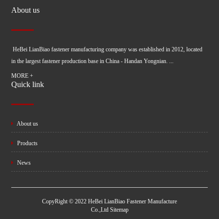
About us
HeBei LianBiao fastener manufacturing company was established in 2012, located
in the largest fastener production base in China - Handan Yongnian. ...
MORE +
Quick link
About us
Products
News
CopyRight © 2022 HeBei LianBiao Fastener Manufacture
Co.,Ltd
Sitemap