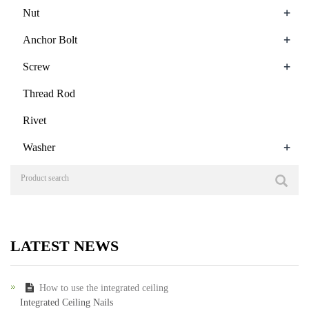
+
Nut
+
Anchor Bolt
+
Screw
Thread Rod
Rivet
+
Washer
LATEST NEWS
How to use the integrated ceiling
Integrated Ceiling Nails