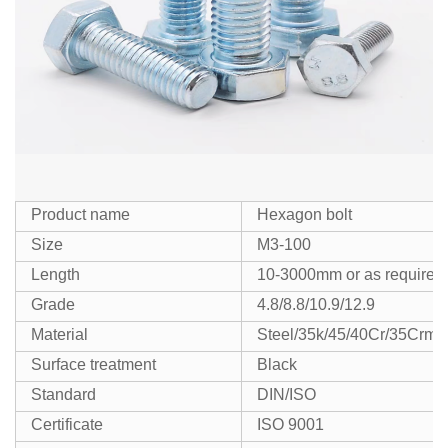
Product name
Hexagon bolt
Size
M3-100
Length
10-3000mm or as required
Grade
4.8/8.8/10.9/12.9
Material
Steel/35k/45/40Cr/35Crmo
Surface treatment
Black
Standard
DIN/ISO
Certificate
ISO 9001