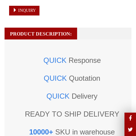
INQUIRY
PRODUCT DESCRIPTION:
QUICK
Response
QUICK
Quotation
QUICK
Delivery
READY TO SHIP DELIVERY
10000+
SKU in warehouse