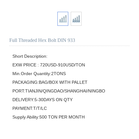
Full Threaded Hex Bolt DIN 933
Short Description:

EXW PRICE : 720USD-910USD/TON

Min.Order Quantity:2TONS

PACKAGING:BAG/BOX WITH PALLET

PORT:TIANJIN/QINGDAO/SHANGHAI/NINGBO

DELIVERY:5-30DAYS ON QTY

PAYMENT:T/T/LC

Supply Ability:500 TON PER MONTH
