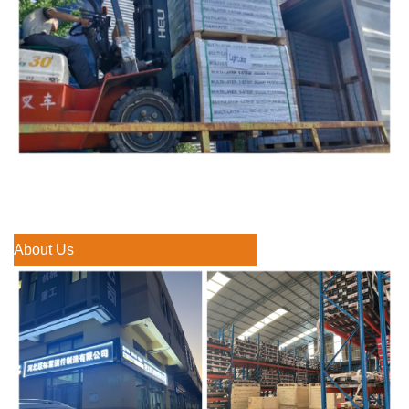
About Us