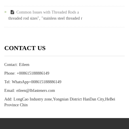
Common Issues with Threaded Rods a
threaded rod sizes", "stainless steel threaded r
CONTACT US
Contact: Eileen
Phone: +008615188886149
Tel: WhatsApp+008615188886149
Email: eileen@lbfasteners.com
Add: LongCao Industry zone,Yongnian District HanDan City,HeBei
Province Chin