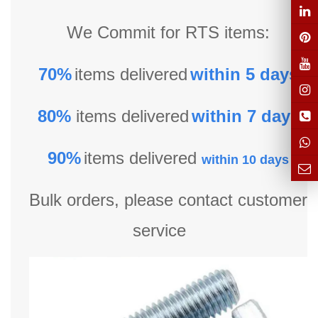
We Commit for RTS items:
70%
items delivered
within 5 days
80%
items delivered
within 7 days
90%
items delivered
within 10 days
Bulk orders, please contact customer
service