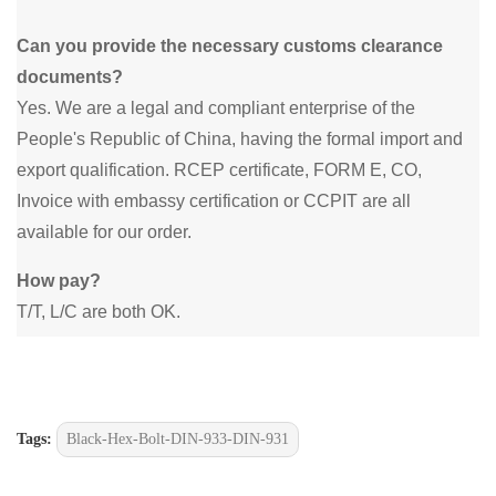
Can you provide the necessary customs clearance
documents?
Yes. We are a legal and compliant enterprise of the
People's Republic of China, having the formal import and
export qualification. RCEP certificate, FORM E, CO,
Invoice with embassy certification or CCPIT are all
available for our order.
How pay?
T/T, L/C are both OK.
Tags:
Black-Hex-Bolt-DIN-933-DIN-931