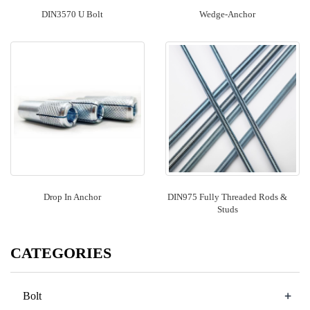
DIN3570 U Bolt
Wedge-Anchor
Drop In Anchor
DIN975 Fully Threaded Rods &
Studs
CATEGORIES
+
Bolt