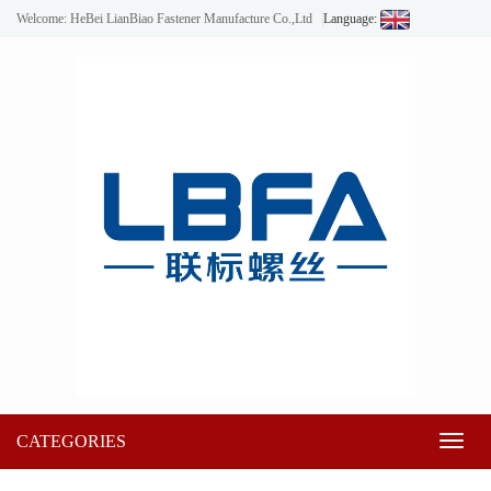
Welcome: HeBei LianBiao Fastener Manufacture Co.,Ltd
Language:
CATEGORIES
Toggl
naviga