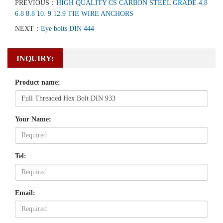
PREVIOUS：
HIGH QUALITY CS CARBON STEEL GRADE 4.8
6.8 8.8 10. 9 12.9 TIE WIRE ANCHORS
NEXT：
Eye bolts DIN 444
INQUIRY:
Product name:
Your Name:
Tel:
Email: