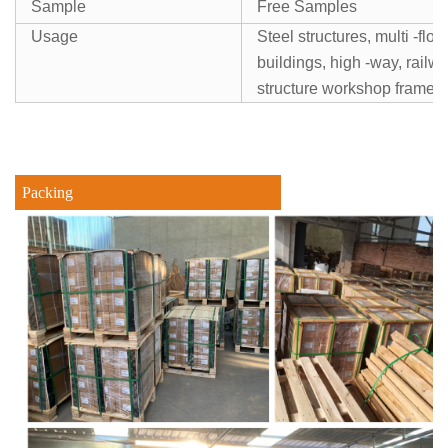
Sample
Free Samples
Usage
Steel structures, multi -floo
buildings, high -way, railw
structure workshop frames
Packing