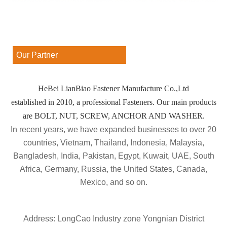
Our Partner
HeBei LianBiao Fastener Manufacture Co.,Ltd
established in 2010, a professional Fasteners. Our main products
are BOLT, NUT, SCREW, ANCHOR AND WASHER.
In recent years, we have expanded businesses to over 20
countries, Vietnam, Thailand, Indonesia, Malaysia,
Bangladesh, India, Pakistan, Egypt, Kuwait, UAE, South
Africa, Germany, Russia, the United States, Canada,
Mexico, and so on.
Address: LongCao Industry zone Yongnian District